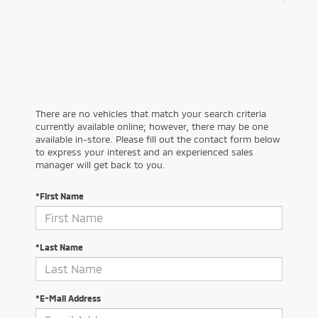
There are no vehicles that match your search criteria
currently available online; however, there may be one
available in-store. Please fill out the contact form below
to express your interest and an experienced sales
manager will get back to you.
*First Name
*Last Name
*E-Mail Address