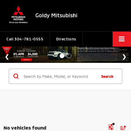
Goldy Mitsubishi
Call
304-781-0555
Directions
Search
No vehicles found