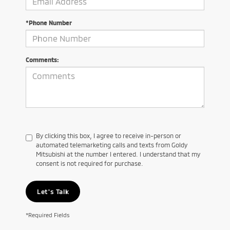
*Phone Number
Comments:
By clicking this box, I agree to receive in-person or
automated telemarketing calls and texts from Goldy
Mitsubishi at the number I entered. I understand that my
consent is not required for purchase.
Let's Talk
*Required Fields