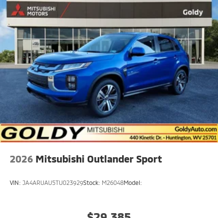
Rain Detecting Variable Intermittent Wipers
Steel Spare Wheel
Tailgate/Rear Door Lock Included w/Power Door
Locks
2026
Mitsubishi Outlander Sport
VIN:
JA4ARUAU5TU023929
Stock:
M26048
Model:
$29,385