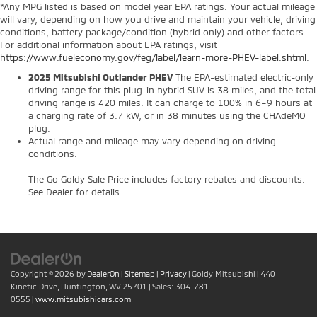
*Any MPG listed is based on model year EPA ratings. Your actual mileage
will vary, depending on how you drive and maintain your vehicle, driving
conditions, battery package/condition (hybrid only) and other factors.
For additional information about EPA ratings, visit
https://www.fueleconomy.gov/feg/label/learn-more-PHEV-label.shtml
.
2025 Mitsubishi Outlander PHEV
The EPA-estimated electric-only
driving range for this plug-in hybrid SUV is 38 miles, and the total
driving range is 420 miles. It can charge to 100% in 6–9 hours at
a charging rate of 3.7 kW, or in 38 minutes using the CHAdeMO
plug.
Actual range and mileage may vary depending on driving
conditions.
The Go Goldy Sale Price includes factory rebates and discounts.
See Dealer for details.
Copyright © 2026
by
DealerOn
|
Sitemap
|
Privacy
| Goldy Mitsubishi
|
440
Kinetic Drive,
Huntington,
WV
25701
| Sales:
304-781-
0555
|
www.mitsubishicars.com