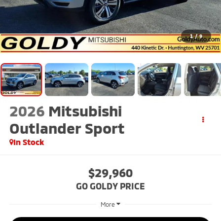
1
/
9
2026
Mitsubishi
Outlander Sport
In Stock
$29,960
GO GOLDY PRICE
More