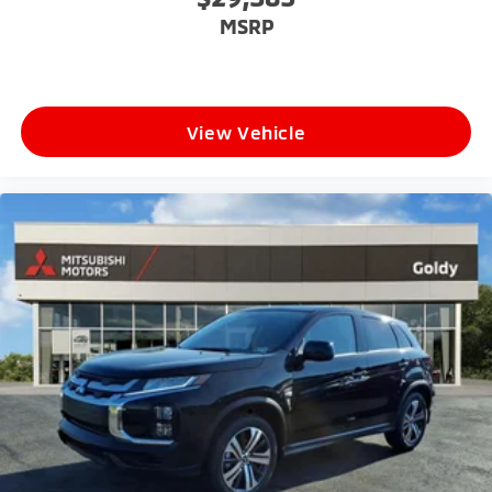
MSRP
View Vehicle