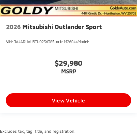
2026
Mitsubishi Outlander Sport
VIN:
JA4ARUAU5TU023638
Stock:
M26044
Model:
$29,980
MSRP
View Vehicle
Excludes tax, tag, title, and registration.