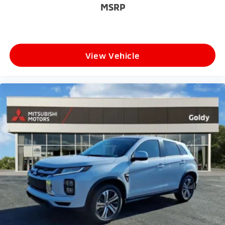
MSRP
View Vehicle