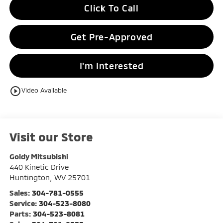
Click To Call
Get Pre-Approved
I'm Interested
play_circle_outline
Video Available
Visit our Store
Goldy Mitsubishi
440 Kinetic Drive
Huntington
,
WV
25701
Sales:
304-781-0555
Service:
304-523-8080
Parts:
304-523-8081