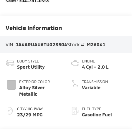
Sales:
304-781-0555
Vehicle Information
VIN:
JA4ARUAU6TU023504
Stock #:
M26041
BODY STYLE
ENGINE
Sport Utility
4 Cyl - 2.0 L
EXTERIOR COLOR
TRANSMISSION
Alloy Silver
Variable
Metallic
CITY/HIGHWAY
FUEL TYPE
23/29 MPG
Gasoline Fuel