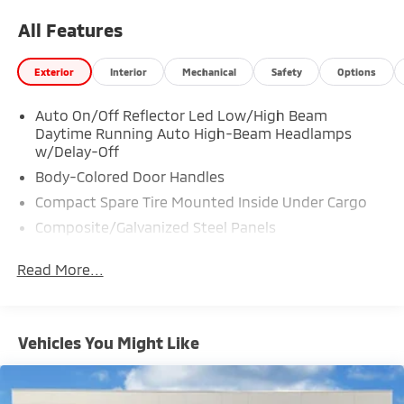
All Features
Exterior
Interior
Mechanical
Safety
Options
Auto On/Off Reflector Led Low/High Beam
Daytime Running Auto High-Beam Headlamps
w/Delay-Off
Body-Colored Door Handles
Compact Spare Tire Mounted Inside Under Cargo
Composite/Galvanized Steel Panels
Deep Tinted Glass
Read More...
Fixed Rear Window w/Wiper and Defroster
Headlights-Automatic Highbeams
LED Brakelights
Vehicles You Might Like
Liftgate Rear Cargo Access
Lip Spoiler
Perimeter/Approach Lights