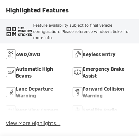
Highlighted Features
Feature availability subject to final vehicle
VIEW
configuration. Please reference window sticker for
WINDOW
STICKER
more info.
4WD/AWD
Keyless Entry
Automatic High
Emergency Brake
Beams
Assist
Lane Departure
Forward Collision
Warning
Warning
Rear View Camera
Satellite Radio
View More Highlights...