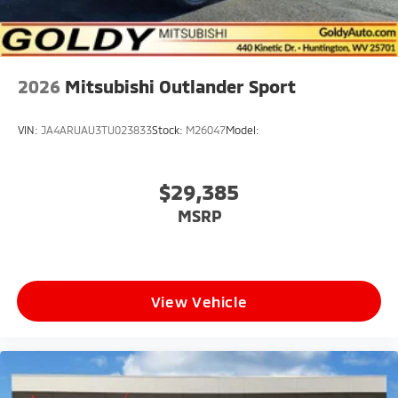
2026
Mitsubishi Outlander Sport
VIN:
JA4ARUAU3TU023833
Stock:
M26047
Model:
$29,385
MSRP
View Vehicle