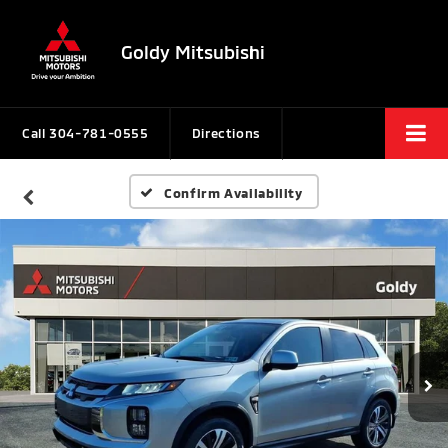
Goldy Mitsubishi
Call
304-781-0555
Directions
Confirm Availability