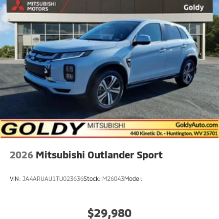
2026
Mitsubishi Outlander Sport
VIN:
JA4ARUAU1TU023636
Stock:
M26043
Model:
$29,980