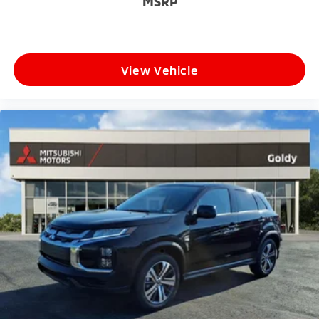
MSRP
View Vehicle