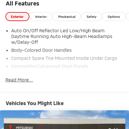
All Features
Exterior
Interior
Mechanical
Safety
Options
Auto On/Off Reflector Led Low/High Beam
Daytime Running Auto High-Beam Headlamps
w/Delay-Off
Body-Colored Door Handles
Compact Spare Tire Mounted Inside Under Cargo
Composite/Galvanized Steel Panels
Deep Tinted Glass
Read More...
Fixed Rear Window w/Wiper and Defroster
Headlights-Automatic Highbeams
LED Brakelights
Vehicles You Might Like
Liftgate Rear Cargo Access
Lip Spoiler
Perimeter/Approach Lights