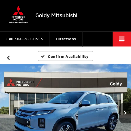
Goldy Mitsubishi
Call
304-781-0555
Directions
Confirm Availability