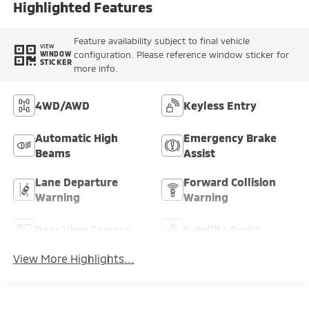
Highlighted Features
Feature availability subject to final vehicle
VIEW
configuration. Please reference window sticker for
WINDOW
STICKER
more info.
4WD/AWD
Keyless Entry
Automatic High
Emergency Brake
Beams
Assist
Lane Departure
Forward Collision
Warning
Warning
Rear View Camera
Satellite Radio
View More Highlights...