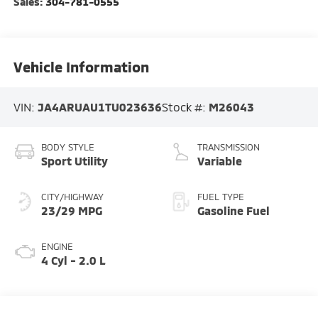
Sales:
304-781-0555
Vehicle Information
VIN:
JA4ARUAU1TU023636
Stock #:
M26043
BODY STYLE
TRANSMISSION
Sport Utility
Variable
CITY/HIGHWAY
FUEL TYPE
23/29 MPG
Gasoline Fuel
ENGINE
4 Cyl - 2.0 L