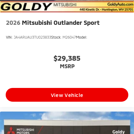
2026
Mitsubishi Outlander Sport
VIN:
JA4ARUAU3TU023833
Stock:
M26047
Model:
$29,385
MSRP
View Vehicle