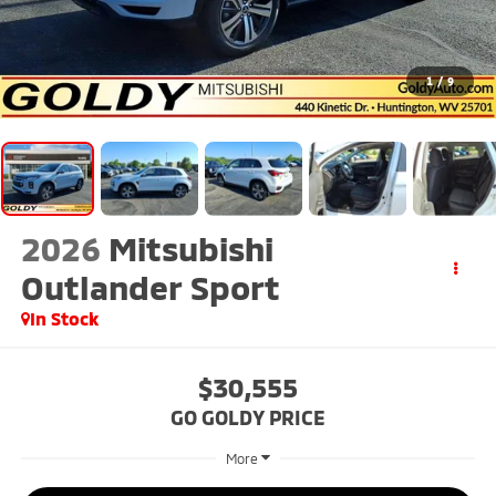
1
/
9
2026
Mitsubishi
Outlander Sport
In Stock
$30,555
GO GOLDY PRICE
More