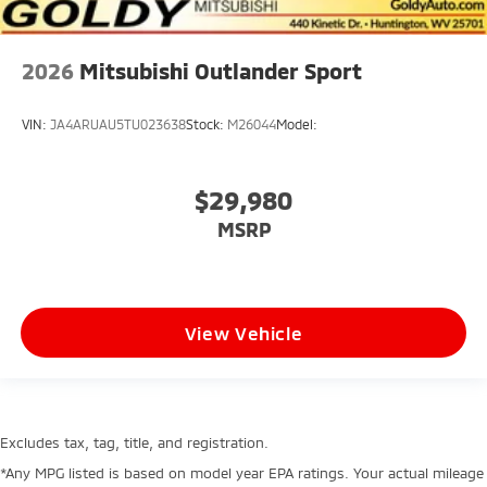
2026
Mitsubishi Outlander Sport
VIN:
JA4ARUAU5TU023638
Stock:
M26044
Model:
$29,980
MSRP
View Vehicle
Excludes tax, tag, title, and registration.
*Any MPG listed is based on model year EPA ratings. Your actual mileage