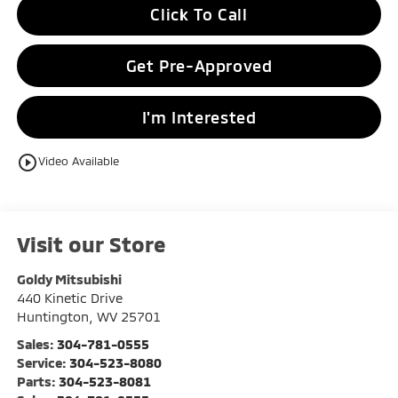
Click To Call
Get Pre-Approved
I'm Interested
play_circle_outline
Video Available
Visit our Store
Goldy Mitsubishi
440 Kinetic Drive
Huntington
,
WV
25701
Sales:
304-781-0555
Service:
304-523-8080
Parts:
304-523-8081