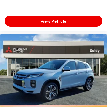
View Vehicle