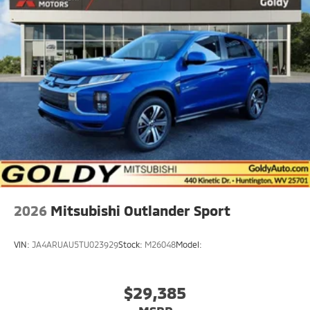
Rain Detecting Variable Intermittent Wipers
Steel Spare Wheel
Tailgate/Rear Door Lock Included w/Power Door
Locks
2026
Mitsubishi Outlander Sport
VIN:
JA4ARUAU5TU023929
Stock:
M26048
Model:
$29,385