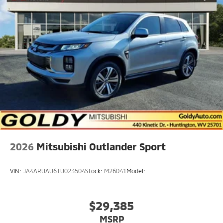
2026
Mitsubishi Outlander Sport
VIN:
JA4ARUAU6TU023504
Stock:
M26041
Model:
$29,385
MSRP