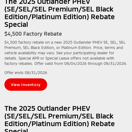
The 2025 Outlander PHEV
(SE/SEL/SEL Premium/SEL Black
Edition/Platinum Edition) Rebate
Special
$4,500 Factory Rebate
$4,500 factory rebate on a new 2025 Outlander PHEV SE, SEL, SEL
Premium, SEL Black Edition, or Platinum Edition. Price, terms and
vehicle availability may vary. See your participating dealer for
details. Special APR or Special Lease offers not available with
factory rebates. Offer valid from 08/04/2026 through 08/31/2026.
Offer ends
08/31/2026
View Inventory
The 2025 Outlander PHEV
(SE/SEL/SEL Premium/SEL Black
Edition/Platinum Edition) Rebate
Special