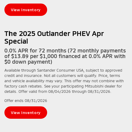
View Inventory
The 2025 Outlander PHEV Apr
Special
0.0% APR for 72 months (72 monthly payments
of $13.89 per $1,000 financed at 0.0% APR with
$0 down payment)
Available through Santander Consumer USA, subject to approved
credit and insurance. Not all customers will qualify. Price, terms
and vehicle availability may vary. This offer may not combine with
factory cash rebates. See your participating Mitsubishi dealer for
details. Offer valid from 08/04/2026 through 08/31/2026.
Offer ends
08/31/2026
View Inventory