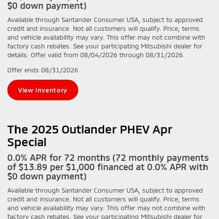
$0 down payment)
Available through Santander Consumer USA, subject to approved
credit and insurance. Not all customers will qualify. Price, terms
and vehicle availability may vary. This offer may not combine with
factory cash rebates. See your participating Mitsubishi dealer for
details. Offer valid from 08/04/2026 through 08/31/2026.
Offer ends
08/31/2026
View Inventory
The 2025 Outlander PHEV Apr
Special
0.0% APR for 72 months (72 monthly payments
of $13.89 per $1,000 financed at 0.0% APR with
$0 down payment)
Available through Santander Consumer USA, subject to approved
credit and insurance. Not all customers will qualify. Price, terms
and vehicle availability may vary. This offer may not combine with
factory cash rebates. See your participating Mitsubishi dealer for