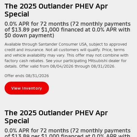
The 2025 Outlander PHEV Apr
Special
0.0% APR for 72 months (72 monthly payments
of $13.89 per $1,000 financed at 0.0% APR with
$0 down payment)
Available through Santander Consumer USA, subject to approved
credit and insurance. Not all customers will qualify. Price, terms
and vehicle availability may vary. This offer may not combine with
factory cash rebates. See your participating Mitsubishi dealer for
details. Offer valid from 08/04/2026 through 08/31/2026.
Offer ends
08/31/2026
View Inventory
The 2025 Outlander PHEV Apr
Special
0.0% APR for 72 months (72 monthly payments
of $13.89 per $1,000 financed at 0.0% APR with