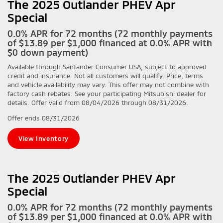
The 2025 Outlander PHEV Apr
Special
0.0% APR for 72 months (72 monthly payments
of $13.89 per $1,000 financed at 0.0% APR with
$0 down payment)
Available through Santander Consumer USA, subject to approved
credit and insurance. Not all customers will qualify. Price, terms
and vehicle availability may vary. This offer may not combine with
factory cash rebates. See your participating Mitsubishi dealer for
details. Offer valid from 08/04/2026 through 08/31/2026.
Offer ends
08/31/2026
View Inventory
The 2025 Outlander PHEV Apr
Special
0.0% APR for 72 months (72 monthly payments
of $13.89 per $1,000 financed at 0.0% APR with