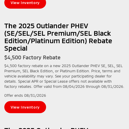
View Inventory
The 2025 Outlander PHEV
(SE/SEL/SEL Premium/SEL Black
Edition/Platinum Edition) Rebate
Special
$4,500 Factory Rebate
$4,500 factory rebate on a new 2025 Outlander PHEV SE, SEL, SEL
Premium, SEL Black Edition, or Platinum Edition. Price, terms and
vehicle availability may vary. See your participating dealer for
details. Special APR or Special Lease offers not available with
factory rebates. Offer valid from 08/04/2026 through 08/31/2026.
Offer ends
08/31/2026
View Inventory