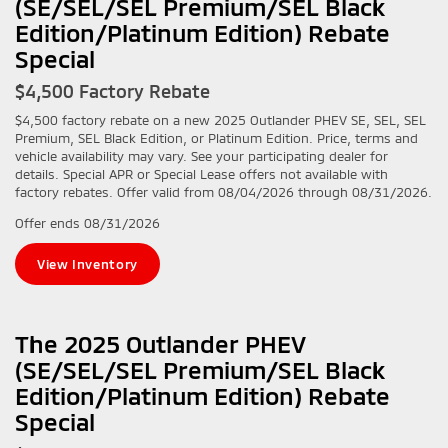
(SE/SEL/SEL Premium/SEL Black
Edition/Platinum Edition) Rebate
Special
$4,500 Factory Rebate
$4,500 factory rebate on a new 2025 Outlander PHEV SE, SEL, SEL
Premium, SEL Black Edition, or Platinum Edition. Price, terms and
vehicle availability may vary. See your participating dealer for
details. Special APR or Special Lease offers not available with
factory rebates. Offer valid from 08/04/2026 through 08/31/2026.
Offer ends
08/31/2026
View Inventory
The 2025 Outlander PHEV
(SE/SEL/SEL Premium/SEL Black
Edition/Platinum Edition) Rebate
Special