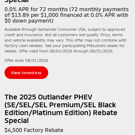
0.0% APR for 72 months (72 monthly payments
of $13.89 per $1,000 financed at 0.0% APR with
$0 down payment)
Available through Santander Consumer USA, subject to approved
credit and insurance. Not all customers will qualify. Price, terms
and vehicle availability may vary. This offer may not combine with
factory cash rebates. See your participating Mitsubishi dealer for
details. Offer valid from 08/04/2026 through 08/31/2026.
Offer ends
08/31/2026
View Inventory
The 2025 Outlander PHEV
(SE/SEL/SEL Premium/SEL Black
Edition/Platinum Edition) Rebate
Special
$4,500 Factory Rebate