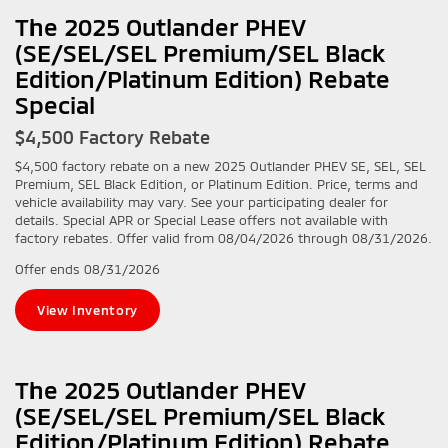
The 2025 Outlander PHEV
(SE/SEL/SEL Premium/SEL Black
Edition/Platinum Edition) Rebate
Special
$4,500 Factory Rebate
$4,500 factory rebate on a new 2025 Outlander PHEV SE, SEL, SEL
Premium, SEL Black Edition, or Platinum Edition. Price, terms and
vehicle availability may vary. See your participating dealer for
details. Special APR or Special Lease offers not available with
factory rebates. Offer valid from 08/04/2026 through 08/31/2026.
Offer ends
08/31/2026
View Inventory
The 2025 Outlander PHEV
(SE/SEL/SEL Premium/SEL Black
Edition/Platinum Edition) Rebate