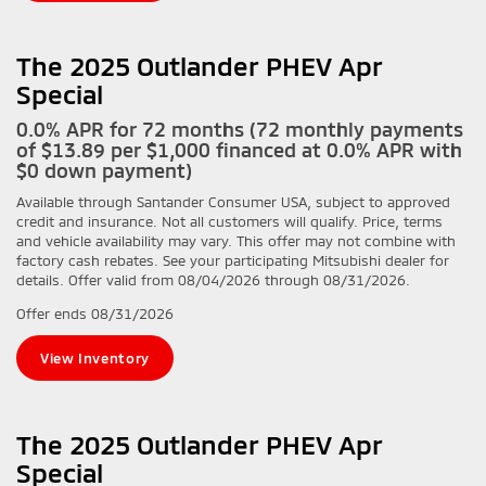
The 2025 Outlander PHEV Apr
Special
0.0% APR for 72 months (72 monthly payments
of $13.89 per $1,000 financed at 0.0% APR with
$0 down payment)
Available through Santander Consumer USA, subject to approved
credit and insurance. Not all customers will qualify. Price, terms
and vehicle availability may vary. This offer may not combine with
factory cash rebates. See your participating Mitsubishi dealer for
details. Offer valid from 08/04/2026 through 08/31/2026.
Offer ends
08/31/2026
View Inventory
The 2025 Outlander PHEV Apr
Special