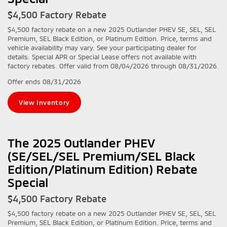
$4,500 Factory Rebate
$4,500 factory rebate on a new 2025 Outlander PHEV SE, SEL, SEL
Premium, SEL Black Edition, or Platinum Edition. Price, terms and
vehicle availability may vary. See your participating dealer for
details. Special APR or Special Lease offers not available with
factory rebates. Offer valid from 08/04/2026 through 08/31/2026.
Offer ends
08/31/2026
View Inventory
The 2025 Outlander PHEV
(SE/SEL/SEL Premium/SEL Black
Edition/Platinum Edition) Rebate
Special
$4,500 Factory Rebate
$4,500 factory rebate on a new 2025 Outlander PHEV SE, SEL, SEL
Premium, SEL Black Edition, or Platinum Edition. Price, terms and