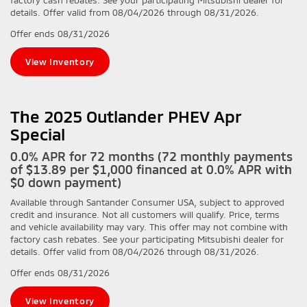
details. Offer valid from 08/04/2026 through 08/31/2026.
Offer ends
08/31/2026
View Inventory
The 2025 Outlander PHEV Apr
Special
0.0% APR for 72 months (72 monthly payments
of $13.89 per $1,000 financed at 0.0% APR with
$0 down payment)
Available through Santander Consumer USA, subject to approved
credit and insurance. Not all customers will qualify. Price, terms
and vehicle availability may vary. This offer may not combine with
factory cash rebates. See your participating Mitsubishi dealer for
details. Offer valid from 08/04/2026 through 08/31/2026.
Offer ends
08/31/2026
View Inventory