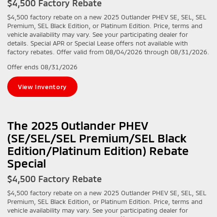
$4,500 Factory Rebate
$4,500 factory rebate on a new 2025 Outlander PHEV SE, SEL, SEL
Premium, SEL Black Edition, or Platinum Edition. Price, terms and
vehicle availability may vary. See your participating dealer for
details. Special APR or Special Lease offers not available with
factory rebates. Offer valid from 08/04/2026 through 08/31/2026.
Offer ends
08/31/2026
View Inventory
The 2025 Outlander PHEV
(SE/SEL/SEL Premium/SEL Black
Edition/Platinum Edition) Rebate
Special
$4,500 Factory Rebate
$4,500 factory rebate on a new 2025 Outlander PHEV SE, SEL, SEL
Premium, SEL Black Edition, or Platinum Edition. Price, terms and
vehicle availability may vary. See your participating dealer for