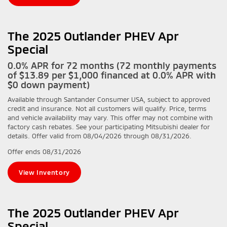
The 2025 Outlander PHEV Apr
Special
0.0% APR for 72 months (72 monthly payments
of $13.89 per $1,000 financed at 0.0% APR with
$0 down payment)
Available through Santander Consumer USA, subject to approved
credit and insurance. Not all customers will qualify. Price, terms
and vehicle availability may vary. This offer may not combine with
factory cash rebates. See your participating Mitsubishi dealer for
details. Offer valid from 08/04/2026 through 08/31/2026.
Offer ends
08/31/2026
View Inventory
The 2025 Outlander PHEV Apr
Special