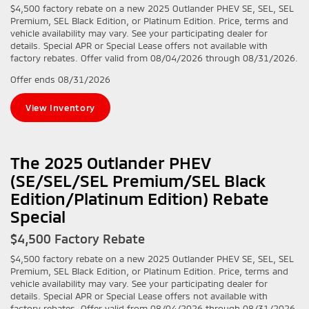
$4,500 factory rebate on a new 2025 Outlander PHEV SE, SEL, SEL
Premium, SEL Black Edition, or Platinum Edition. Price, terms and
vehicle availability may vary. See your participating dealer for
details. Special APR or Special Lease offers not available with
factory rebates. Offer valid from 08/04/2026 through 08/31/2026.
Offer ends
08/31/2026
View Inventory
The 2025 Outlander PHEV
(SE/SEL/SEL Premium/SEL Black
Edition/Platinum Edition) Rebate
Special
$4,500 Factory Rebate
$4,500 factory rebate on a new 2025 Outlander PHEV SE, SEL, SEL
Premium, SEL Black Edition, or Platinum Edition. Price, terms and
vehicle availability may vary. See your participating dealer for
details. Special APR or Special Lease offers not available with
factory rebates. Offer valid from 08/04/2026 through 08/31/2026.