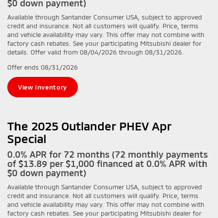
$0 down payment)
Available through Santander Consumer USA, subject to approved
credit and insurance. Not all customers will qualify. Price, terms
and vehicle availability may vary. This offer may not combine with
factory cash rebates. See your participating Mitsubishi dealer for
details. Offer valid from 08/04/2026 through 08/31/2026.
Offer ends
08/31/2026
View Inventory
The 2025 Outlander PHEV Apr
Special
0.0% APR for 72 months (72 monthly payments
of $13.89 per $1,000 financed at 0.0% APR with
$0 down payment)
Available through Santander Consumer USA, subject to approved
credit and insurance. Not all customers will qualify. Price, terms
and vehicle availability may vary. This offer may not combine with
factory cash rebates. See your participating Mitsubishi dealer for