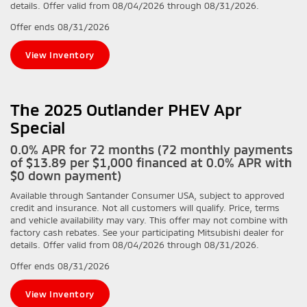
details. Offer valid from 08/04/2026 through 08/31/2026.
Offer ends
08/31/2026
View Inventory
The 2025 Outlander PHEV Apr
Special
0.0% APR for 72 months (72 monthly payments
of $13.89 per $1,000 financed at 0.0% APR with
$0 down payment)
Available through Santander Consumer USA, subject to approved
credit and insurance. Not all customers will qualify. Price, terms
and vehicle availability may vary. This offer may not combine with
factory cash rebates. See your participating Mitsubishi dealer for
details. Offer valid from 08/04/2026 through 08/31/2026.
Offer ends
08/31/2026
View Inventory