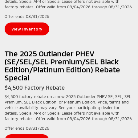
details. Special APR or Special Lease offers not available with
factory rebates. Offer valid from 08/04/2026 through 08/31/2026.
Offer ends
08/31/2026
View Inventory
The 2025 Outlander PHEV
(SE/SEL/SEL Premium/SEL Black
Edition/Platinum Edition) Rebate
Special
$4,500 Factory Rebate
$4,500 factory rebate on a new 2025 Outlander PHEV SE, SEL, SEL
Premium, SEL Black Edition, or Platinum Edition. Price, terms and
vehicle availability may vary. See your participating dealer for
details. Special APR or Special Lease offers not available with
factory rebates. Offer valid from 08/04/2026 through 08/31/2026.
Offer ends
08/31/2026