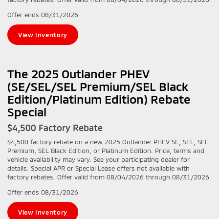
Offer ends
08/31/2026
View Inventory
The 2025 Outlander PHEV
(SE/SEL/SEL Premium/SEL Black
Edition/Platinum Edition) Rebate
Special
$4,500 Factory Rebate
$4,500 factory rebate on a new 2025 Outlander PHEV SE, SEL, SEL
Premium, SEL Black Edition, or Platinum Edition. Price, terms and
vehicle availability may vary. See your participating dealer for
details. Special APR or Special Lease offers not available with
factory rebates. Offer valid from 08/04/2026 through 08/31/2026.
Offer ends
08/31/2026
View Inventory