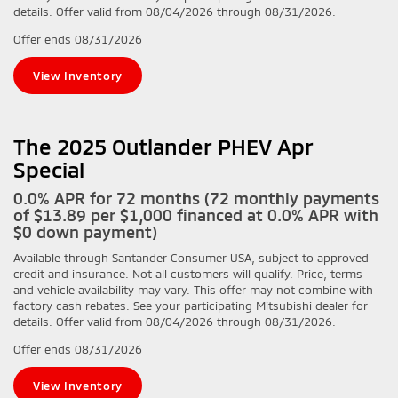
details. Offer valid from 08/04/2026 through 08/31/2026.
Offer ends
08/31/2026
View Inventory
The 2025 Outlander PHEV Apr
Special
0.0% APR for 72 months (72 monthly payments
of $13.89 per $1,000 financed at 0.0% APR with
$0 down payment)
Available through Santander Consumer USA, subject to approved
credit and insurance. Not all customers will qualify. Price, terms
and vehicle availability may vary. This offer may not combine with
factory cash rebates. See your participating Mitsubishi dealer for
details. Offer valid from 08/04/2026 through 08/31/2026.
Offer ends
08/31/2026
View Inventory