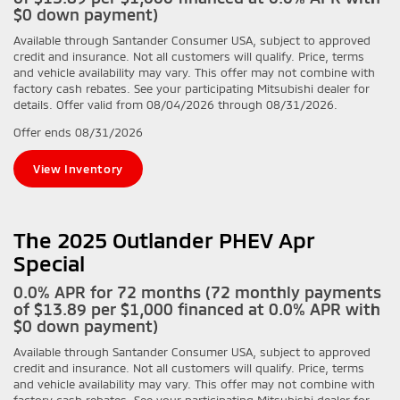
$0 down payment)
Available through Santander Consumer USA, subject to approved
credit and insurance. Not all customers will qualify. Price, terms
and vehicle availability may vary. This offer may not combine with
factory cash rebates. See your participating Mitsubishi dealer for
details. Offer valid from 08/04/2026 through 08/31/2026.
Offer ends
08/31/2026
View Inventory
The 2025 Outlander PHEV Apr
Special
0.0% APR for 72 months (72 monthly payments
of $13.89 per $1,000 financed at 0.0% APR with
$0 down payment)
Available through Santander Consumer USA, subject to approved
credit and insurance. Not all customers will qualify. Price, terms
and vehicle availability may vary. This offer may not combine with
factory cash rebates. See your participating Mitsubishi dealer for