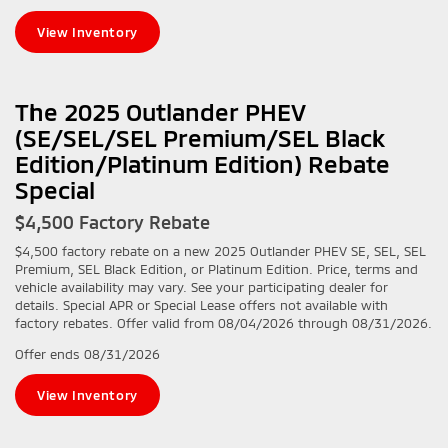
View Inventory
The 2025 Outlander PHEV
(SE/SEL/SEL Premium/SEL Black
Edition/Platinum Edition) Rebate
Special
$4,500 Factory Rebate
$4,500 factory rebate on a new 2025 Outlander PHEV SE, SEL, SEL
Premium, SEL Black Edition, or Platinum Edition. Price, terms and
vehicle availability may vary. See your participating dealer for
details. Special APR or Special Lease offers not available with
factory rebates. Offer valid from 08/04/2026 through 08/31/2026.
Offer ends
08/31/2026
View Inventory