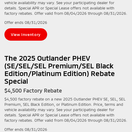
vehicle availability may vary. See your participating dealer for
details. Special APR or Special Lease offers not available with
factory rebates. Offer valid from 08/04/2026 through 08/31/2026.
Offer ends
08/31/2026
View Inventory
The 2025 Outlander PHEV
(SE/SEL/SEL Premium/SEL Black
Edition/Platinum Edition) Rebate
Special
$4,500 Factory Rebate
$4,500 factory rebate on a new 2025 Outlander PHEV SE, SEL, SEL
Premium, SEL Black Edition, or Platinum Edition. Price, terms and
vehicle availability may vary. See your participating dealer for
details. Special APR or Special Lease offers not available with
factory rebates. Offer valid from 08/04/2026 through 08/31/2026.
Offer ends
08/31/2026