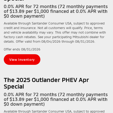
0.0% APR for 72 months (72 monthly payments
of $13.89 per $1,000 financed at 0.0% APR with
$0 down payment)
Available through Santander Consumer USA, subject to approved
credit and insurance. Not all customers will qualify. Price, terms
and vehicle availability may vary. This offer may not combine with
factory cash rebates. See your participating Mitsubishi dealer for
details. Offer valid from 08/04/2026 through 08/31/2026.
Offer ends
08/31/2026
View Inventory
The 2025 Outlander PHEV Apr
Special
0.0% APR for 72 months (72 monthly payments
of $13.89 per $1,000 financed at 0.0% APR with
$0 down payment)
Available through Santander Consumer USA, subject to approved