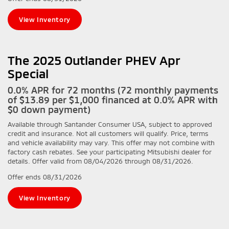
View Inventory
The 2025 Outlander PHEV Apr
Special
0.0% APR for 72 months (72 monthly payments
of $13.89 per $1,000 financed at 0.0% APR with
$0 down payment)
Available through Santander Consumer USA, subject to approved
credit and insurance. Not all customers will qualify. Price, terms
and vehicle availability may vary. This offer may not combine with
factory cash rebates. See your participating Mitsubishi dealer for
details. Offer valid from 08/04/2026 through 08/31/2026.
Offer ends
08/31/2026
View Inventory