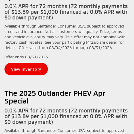
0.0% APR for 72 months (72 monthly payments
of $13.89 per $1,000 financed at 0.0% APR with
$0 down payment)
Available through Santander Consumer USA, subject to approved
credit and insurance. Not all customers will qualify. Price, terms
and vehicle availability may vary. This offer may not combine with
factory cash rebates. See your participating Mitsubishi dealer for
details. Offer valid from 08/04/2026 through 08/31/2026.
Offer ends
08/31/2026
View Inventory
The 2025 Outlander PHEV Apr
Special
0.0% APR for 72 months (72 monthly payments
of $13.89 per $1,000 financed at 0.0% APR with
$0 down payment)
Available through Santander Consumer USA, subject to approved