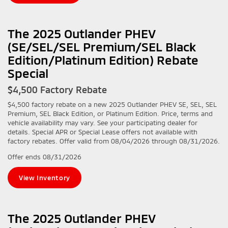
The 2025 Outlander PHEV
(SE/SEL/SEL Premium/SEL Black
Edition/Platinum Edition) Rebate
Special
$4,500 Factory Rebate
$4,500 factory rebate on a new 2025 Outlander PHEV SE, SEL, SEL
Premium, SEL Black Edition, or Platinum Edition. Price, terms and
vehicle availability may vary. See your participating dealer for
details. Special APR or Special Lease offers not available with
factory rebates. Offer valid from 08/04/2026 through 08/31/2026.
Offer ends
08/31/2026
View Inventory
The 2025 Outlander PHEV