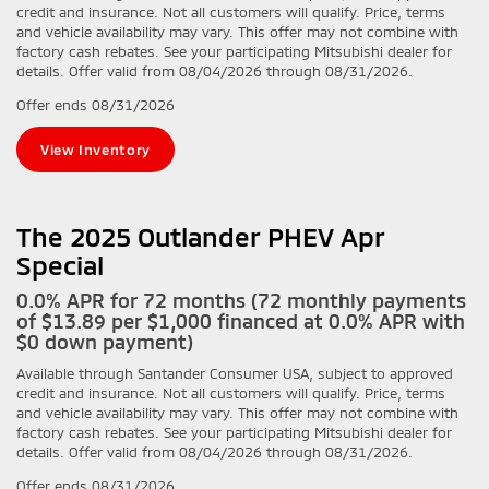
credit and insurance. Not all customers will qualify. Price, terms
and vehicle availability may vary. This offer may not combine with
factory cash rebates. See your participating Mitsubishi dealer for
details. Offer valid from 08/04/2026 through 08/31/2026.
Offer ends
08/31/2026
View Inventory
The 2025 Outlander PHEV Apr
Special
0.0% APR for 72 months (72 monthly payments
of $13.89 per $1,000 financed at 0.0% APR with
$0 down payment)
Available through Santander Consumer USA, subject to approved
credit and insurance. Not all customers will qualify. Price, terms
and vehicle availability may vary. This offer may not combine with
factory cash rebates. See your participating Mitsubishi dealer for
details. Offer valid from 08/04/2026 through 08/31/2026.
Offer ends
08/31/2026