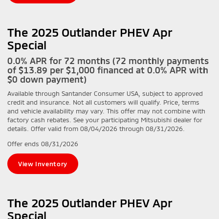
The 2025 Outlander PHEV Apr
Special
0.0% APR for 72 months (72 monthly payments
of $13.89 per $1,000 financed at 0.0% APR with
$0 down payment)
Available through Santander Consumer USA, subject to approved
credit and insurance. Not all customers will qualify. Price, terms
and vehicle availability may vary. This offer may not combine with
factory cash rebates. See your participating Mitsubishi dealer for
details. Offer valid from 08/04/2026 through 08/31/2026.
Offer ends
08/31/2026
View Inventory
The 2025 Outlander PHEV Apr
Special