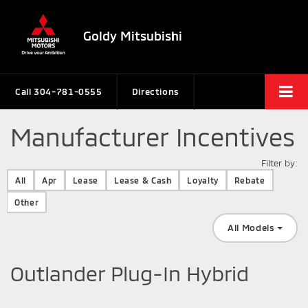
Goldy Mitsubishi
Call
304-781-0555
Directions
Manufacturer Incentives
Filter by:
Filter type
All
Apr
Lease
Lease & Cash
Loyalty
Rebate
Other
All Models
Outlander Plug-In Hybrid