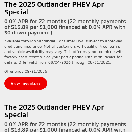
The 2025 Outlander PHEV Apr
Special
0.0% APR for 72 months (72 monthly payments
of $13.89 per $1,000 financed at 0.0% APR with
$0 down payment)
Available through Santander Consumer USA, subject to approved
credit and insurance. Not all customers will qualify. Price, terms
and vehicle availability may vary. This offer may not combine with
factory cash rebates. See your participating Mitsubishi dealer for
details. Offer valid from 08/04/2026 through 08/31/2026.
Offer ends
08/31/2026
View Inventory
The 2025 Outlander PHEV Apr
Special
0.0% APR for 72 months (72 monthly payments
of $13.89 per $1,000 financed at 0.0% APR with