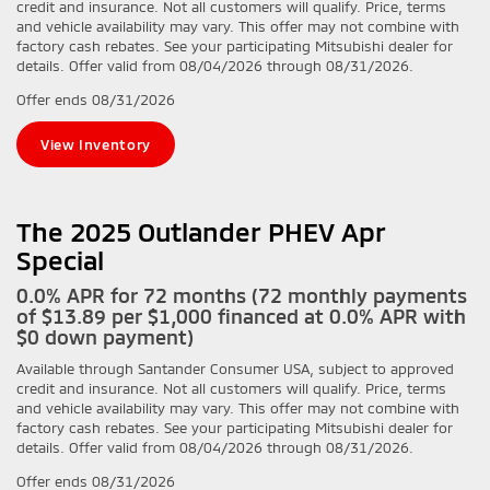
credit and insurance. Not all customers will qualify. Price, terms
and vehicle availability may vary. This offer may not combine with
factory cash rebates. See your participating Mitsubishi dealer for
details. Offer valid from 08/04/2026 through 08/31/2026.
Offer ends
08/31/2026
View Inventory
The 2025 Outlander PHEV Apr
Special
0.0% APR for 72 months (72 monthly payments
of $13.89 per $1,000 financed at 0.0% APR with
$0 down payment)
Available through Santander Consumer USA, subject to approved
credit and insurance. Not all customers will qualify. Price, terms
and vehicle availability may vary. This offer may not combine with
factory cash rebates. See your participating Mitsubishi dealer for
details. Offer valid from 08/04/2026 through 08/31/2026.
Offer ends
08/31/2026