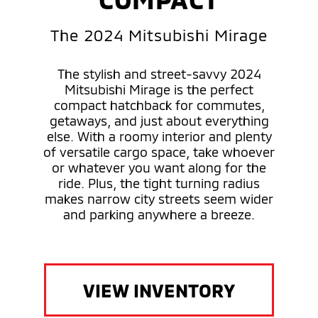
The 2024 Mitsubishi Mirage
The stylish and street-savvy 2024
Mitsubishi Mirage is the perfect
compact hatchback for commutes,
getaways, and just about everything
else. With a roomy interior and plenty
of versatile cargo space, take whoever
or whatever you want along for the
ride. Plus, the tight turning radius
makes narrow city streets seem wider
and parking anywhere a breeze.
VIEW INVENTORY