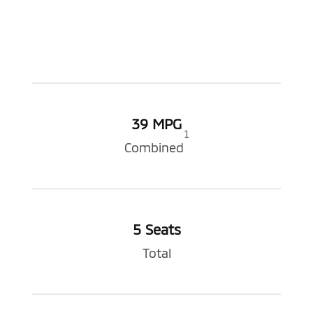
39 MPG
1
Combined
5 Seats
Total