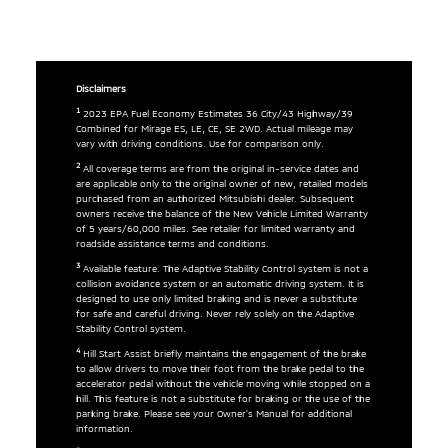
Disclaimers
1
2023 EPA Fuel Economy Estimates 36 City/43 Highway/39
Combined for Mirage ES, LE, CE, SE 2WD. Actual mileage may
vary with driving conditions. Use for comparison only.
2
All coverage terms are from the original in-service dates and
are applicable only to the original owner of new, retailed models
purchased from an authorized Mitsubishi dealer. Subsequent
owners receive the balance of the New Vehicle Limited Warranty
of 5 years/60,000 miles. See retailer for limited warranty and
roadside assistance terms and conditions.
3
Available feature. The Adaptive Stability Control system is not a
collision avoidance system or an automatic driving system. It is
designed to use only limited braking and is never a substitute
for safe and careful driving. Never rely solely on the Adaptive
Stability Control system.
4
Hill Start Assist briefly maintains the engagement of the brake
to allow drivers to move their foot from the brake pedal to the
accelerator pedal without the vehicle moving while stopped on a
hill. This feature is not a substitute for braking or the use of the
parking brake. Please see your Owner’s Manual for additional
information.