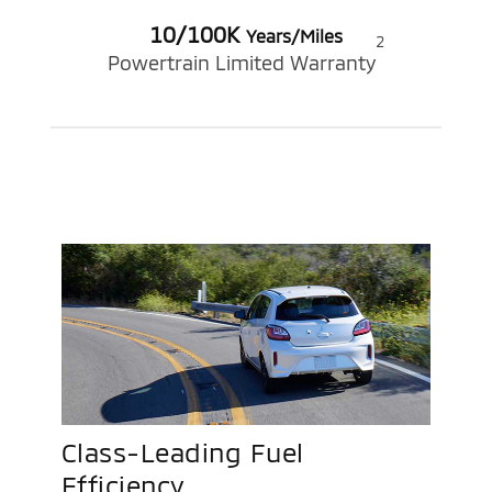
10/100K
Years/Miles
2
Powertrain Limited Warranty
Class-Leading Fuel
Efficiency