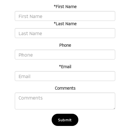
*First Name
*Last Name
Phone
*Email
Comments