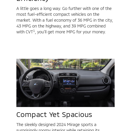
A little goes a long way. Go further with one of the
most fuel-efficient compact vehicles on the
market. With a fuel economy of 36 MPG in the city,
43 MPG on the highway, and 39 MPG combined
1
with CVT
, you’ll get more MPG for your money.
Compact Yet Spacious
The sleekly designed 2024 Mirage sports a
surprisingly roomy interior while retaining its