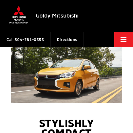
Goldy Mitsubishi
Call
304-781-0555
Directions
STYLISHLY
COMPACT