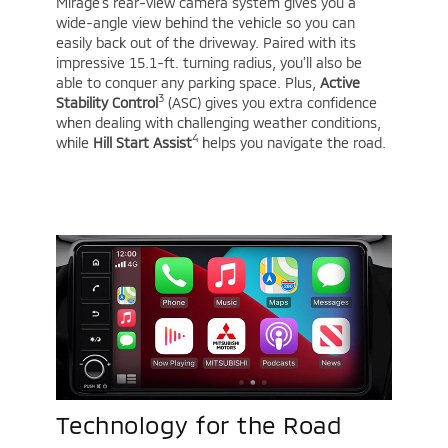
Mirage’s rear-view camera system gives you a
wide-angle view behind the vehicle so you can
easily back out of the driveway. Paired with its
impressive 15.1-ft. turning radius, you’ll also be
able to conquer any parking space. Plus,
Active
3
Stability Control
(ASC) gives you extra confidence
when dealing with challenging weather conditions,
4
while
Hill Start Assist
helps you navigate the road.
Technology for the Road