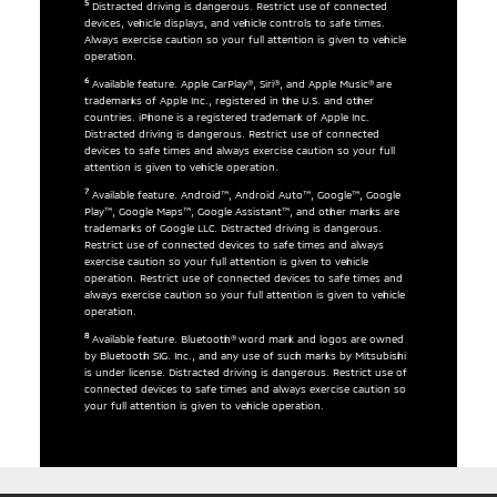
5
Distracted driving is dangerous. Restrict use of connected
devices, vehicle displays, and vehicle controls to safe times.
Always exercise caution so your full attention is given to vehicle
operation.
6
Available feature. Apple CarPlay®, Siri®, and Apple Music® are
trademarks of Apple Inc., registered in the U.S. and other
countries. iPhone is a registered trademark of Apple Inc.
Distracted driving is dangerous. Restrict use of connected
devices to safe times and always exercise caution so your full
attention is given to vehicle operation.
7
Available feature. Android™, Android Auto™, Google™, Google
Play™, Google Maps™, Google Assistant™, and other marks are
trademarks of Google LLC. Distracted driving is dangerous.
Restrict use of connected devices to safe times and always
exercise caution so your full attention is given to vehicle
operation. Restrict use of connected devices to safe times and
always exercise caution so your full attention is given to vehicle
operation.
8
Available feature. Bluetooth® word mark and logos are owned
by Bluetooth SIG. Inc., and any use of such marks by Mitsubishi
is under license. Distracted driving is dangerous. Restrict use of
connected devices to safe times and always exercise caution so
your full attention is given to vehicle operation.