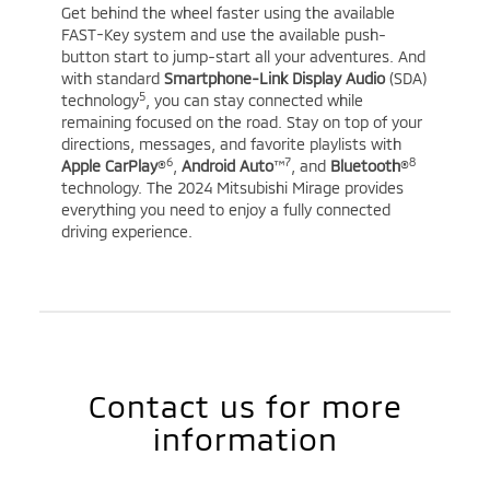
Get behind the wheel faster using the available
FAST-Key system and use the available push-
button start to jump-start all your adventures. And
with standard
Smartphone-Link Display Audio
(SDA)
5
technology
, you can stay connected while
remaining focused on the road. Stay on top of your
directions, messages, and favorite playlists with
6
7
8
Apple CarPlay
®
,
Android Auto
™
, and
Bluetooth
®
technology. The 2024 Mitsubishi Mirage provides
everything you need to enjoy a fully connected
driving experience.
Contact us for more
information