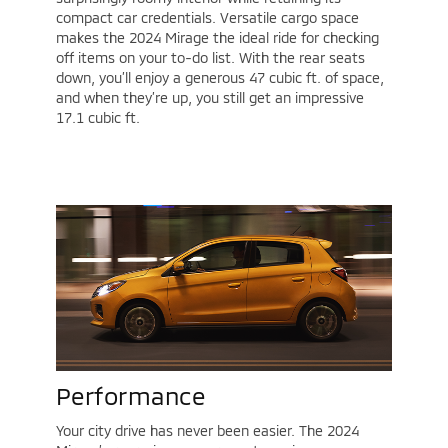
compact car credentials. Versatile cargo space
makes the 2024 Mirage the ideal ride for checking
off items on your to-do list. With the rear seats
down, you’ll enjoy a generous 47 cubic ft. of space,
and when they’re up, you still get an impressive
17.1 cubic ft.
Performance
Your city drive has never been easier. The 2024